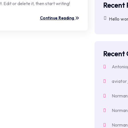
Edit or delete it, then start writing!
Recent 
Continue Reading
Hello wor
Recent
Antoni
aviator
Norman
Norman
Norman