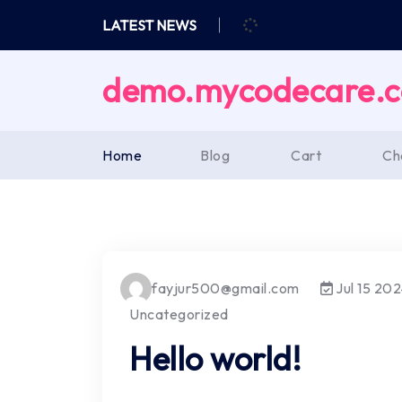
Skip
LATEST NEWS
to
content
demo.mycodecare.
Home
Blog
Cart
Ch
fayjur500@gmail.com
Jul 15 20
Uncategorized
Hello world!