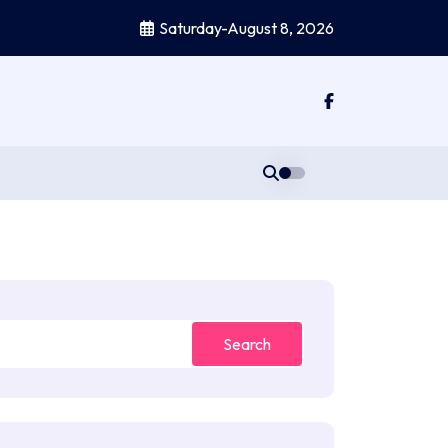
Saturday-August 8, 2026
Search