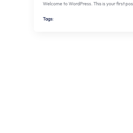
Welcome to WordPress. This is your first post. 
Tags: