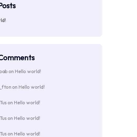
Posts
ld!
 Comments
opab
on
Hello world!
_fton
on
Hello world!
Tus
on
Hello world!
Tus
on
Hello world!
Tus
on
Hello world!