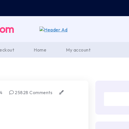
com
eckout
Home
My account
24
25828 Comments