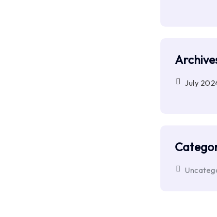
Archive
July 202
Categor
Uncateg