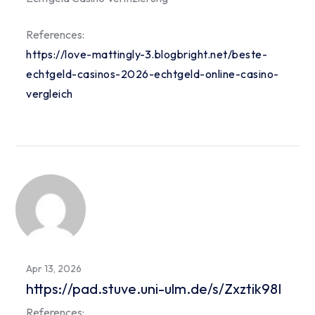
References:
https://love-mattingly-3.blogbright.net/beste-
echtgeld-casinos-2026-echtgeld-online-casino-
vergleich
Apr 13, 2026
https://pad.stuve.uni-ulm.de/s/Zxztik98I
References: