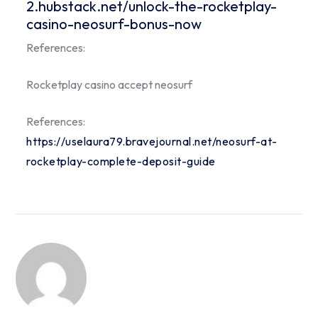
2.hubstack.net/unlock-the-rocketplay-
casino-neosurf-bonus-now
References:
Rocketplay casino accept neosurf
References:
https://uselaura79.bravejournal.net/neosurf-at-
rocketplay-complete-deposit-guide