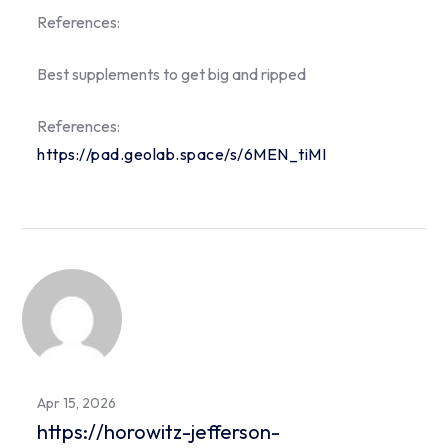
References:
Best supplements to get big and ripped
References:
https://pad.geolab.space/s/6MEN_tiMI
Apr 15, 2026
https://horowitz-jefferson-