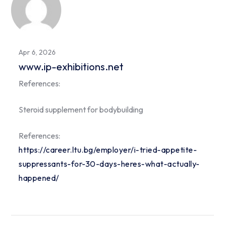
Apr 6, 2026
www.ip-exhibitions.net
References:
Steroid supplement for bodybuilding
References:
https://career.ltu.bg/employer/i-tried-appetite-
suppressants-for-30-days-heres-what-actually-
happened/