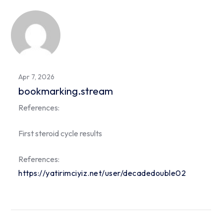
Apr 7, 2026
bookmarking.stream
References:
First steroid cycle results
References:
https://yatirimciyiz.net/user/decadedouble02