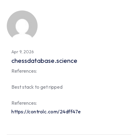
Apr 9, 2026
chessdatabase.science
References:
Best stack to get ripped
References:
https://controlc.com/24dff47e