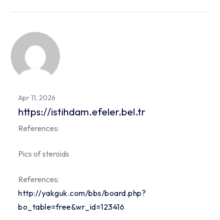
Apr 11, 2026
https://istihdam.efeler.bel.tr
References:
Pics of steroids
References:
http://yakguk.com/bbs/board.php?
bo_table=free&wr_id=123416