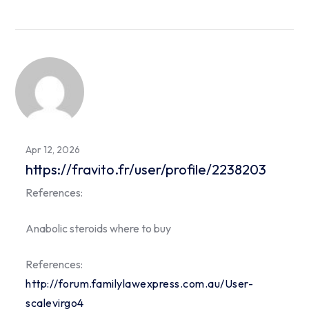
Apr 12, 2026
https://fravito.fr/user/profile/2238203
References:
Anabolic steroids where to buy
References:
http://forum.familylawexpress.com.au/User-
scalevirgo4