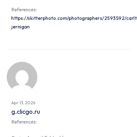
References:
https://skitterphoto.com/photographers/2593592/carl
jernigan
Apr 13, 2026
g.clicgo.ru
References: