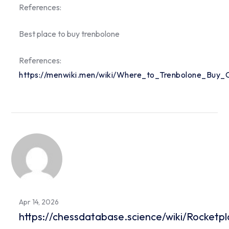
References:
Best place to buy trenbolone
References:
https://menwiki.men/wiki/Where_to_Trenbolone_Buy_O
Apr 14, 2026
https://chessdatabase.science/wiki/Rocket