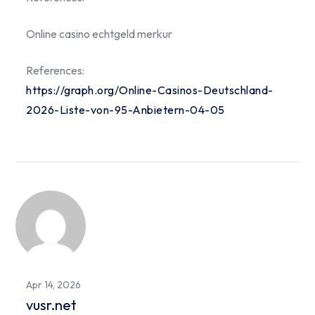
Online casino echtgeld merkur
References:
https://graph.org/Online-Casinos-Deutschland-
2026-Liste-von-95-Anbietern-04-05
Apr 14, 2026
vusr.net