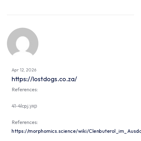
Apr 12, 2026
https://lostdogs.co.za/
References:
41-4lcpj.укр
References:
https://morphomics.science/wiki/Clenbuterol_im_Ausd