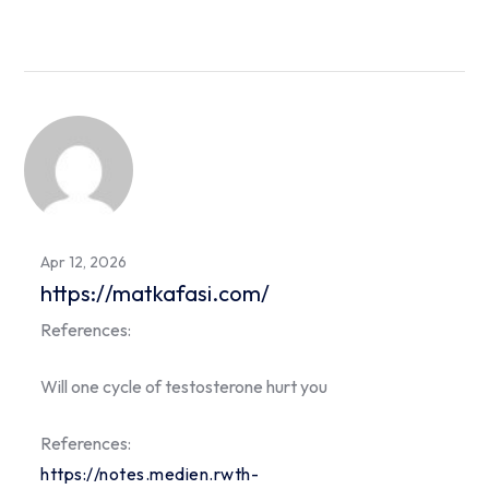
Apr 12, 2026
https://matkafasi.com/
References:
Will one cycle of testosterone hurt you
References:
https://notes.medien.rwth-