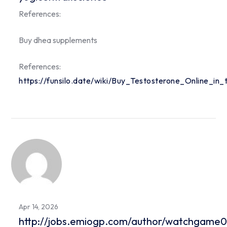
References:
Buy dhea supplements
References:
https://funsilo.date/wiki/Buy_Testosterone_Online_in
Apr 14, 2026
http://jobs.emiogp.com/author/watchgame0