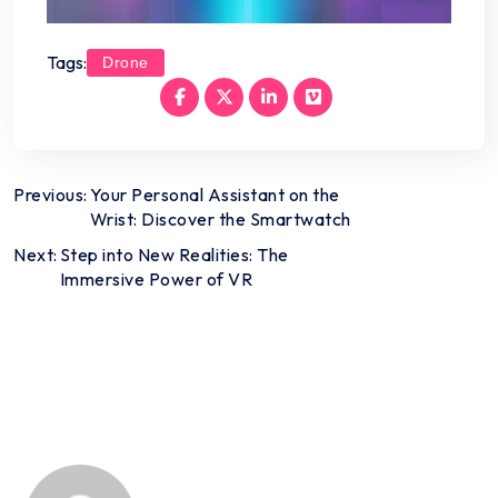
Tags:
Drone
Post
Previous:
Your Personal Assistant on the
Wrist: Discover the Smartwatch
navigation
Next:
Step into New Realities: The
Immersive Power of VR