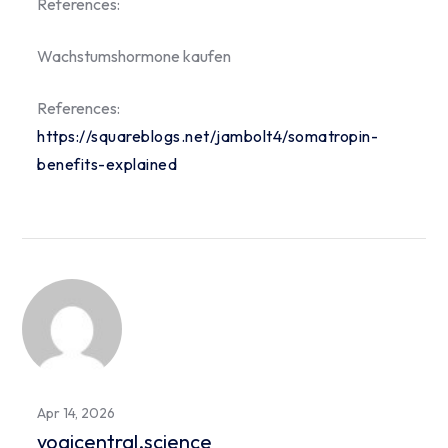
References:
Wachstumshormone kaufen
References:
https://squareblogs.net/jambolt4/somatropin-
benefits-explained
Apr 14, 2026
yogicentral.science