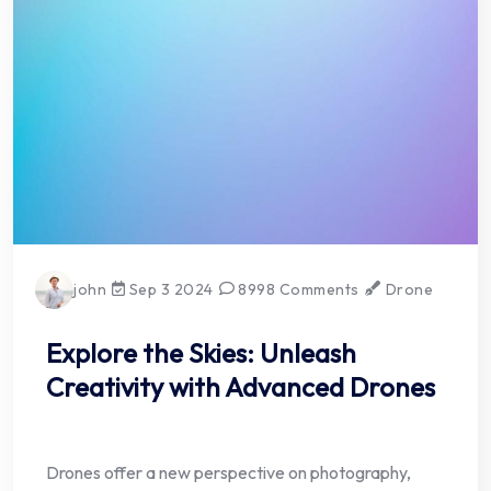
john
Sep 3 2024
8998 Comments
Drone
Explore the Skies: Unleash
Creativity with Advanced Drones
Drones offer a new perspective on photography,