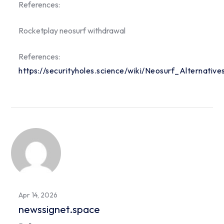
References:
Rocketplay neosurf withdrawal
References:
https://securityholes.science/wiki/Neosurf_Alternati
Apr 14, 2026
newssignet.space