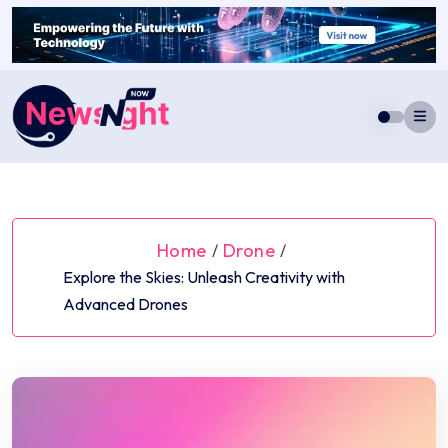
Skip
to
content
Home
Drone
/
/
Explore the Skies: Unleash Creativity with
Advanced Drones