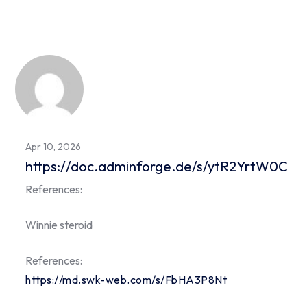
Apr 10, 2026
https://doc.adminforge.de/s/ytR2YrtW0C
References:
Winnie steroid
References:
https://md.swk-web.com/s/FbHA3P8Nt