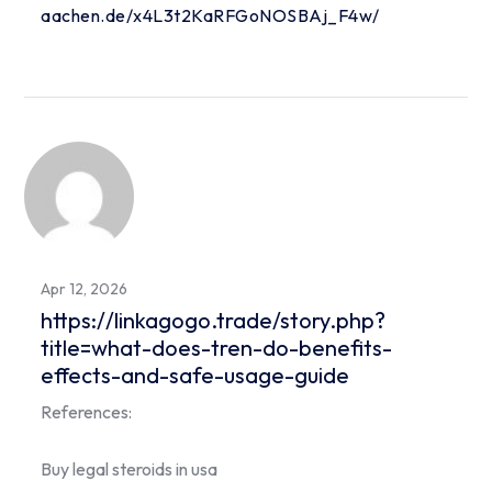
aachen.de/x4L3t2KaRFGoNOSBAj_F4w/
Apr 12, 2026
https://linkagogo.trade/story.php?
title=what-does-tren-do-benefits-
effects-and-safe-usage-guide
References:
Buy legal steroids in usa