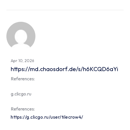
Apr 10, 2026
https://md.chaosdorf.de/s/h6KCQD6aYi
References:
g.clicgo.ru
References:
https://g.clicgo.ru/user/tilecrow4/