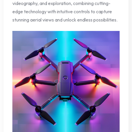
videography, and exploration, combining cutting-
edge technology with intuitive controls to capture
stunning aerial views and unlock endless possibilities.