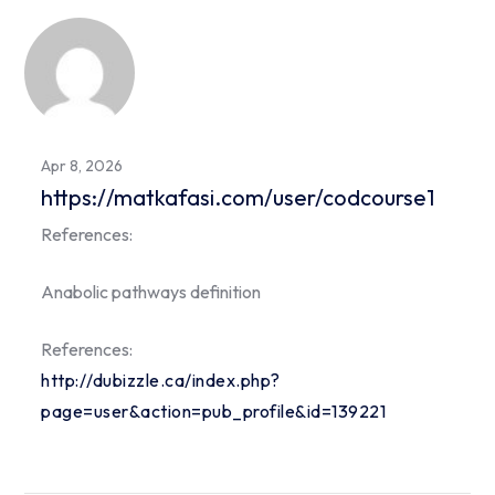
Apr 8, 2026
https://matkafasi.com/user/codcourse1
References:
Anabolic pathways definition
References:
http://dubizzle.ca/index.php?
page=user&action=pub_profile&id=139221