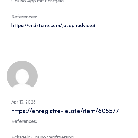
Casino App mit Echtgeld
References:
https://undrtone.com/josephadvice3
Apr 13, 2026
https://enregistre-le.site/item/605577
References:
Echtgeld Casino Verifizierung