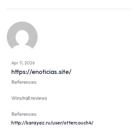
Apr 11, 2026
https://enoticias.site/
References:
Winstrall reviews
References:
http://karayaz.ru/user/ottercouch4/