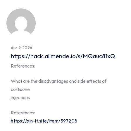
Apr 9, 2026
https://hack.allmende.io/s/MQauc81xQ
References:
What are the disadvantages and side effects of
cortisone
injections
References:
https://pin-it.site/item/597208