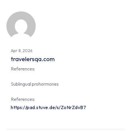
Apr 8, 2026
travelersqa.com
References:
Sublingual prohormones
References:
https://pad.stuve.de/s/ZoNrZdvB7