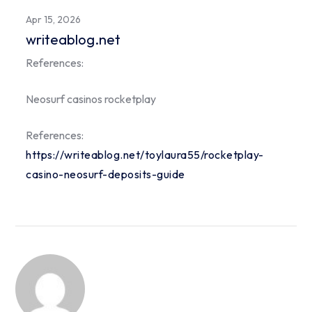
Apr 15, 2026
writeablog.net
References:
Neosurf casinos rocketplay
References:
https://writeablog.net/toylaura55/rocketplay-
casino-neosurf-deposits-guide