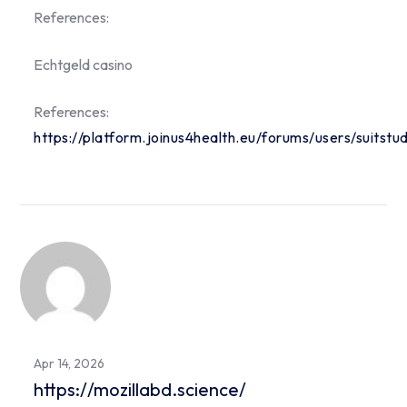
References:
Echtgeld casino
References:
https://platform.joinus4health.eu/forums/users/suitstu
Apr 14, 2026
https://mozillabd.science/