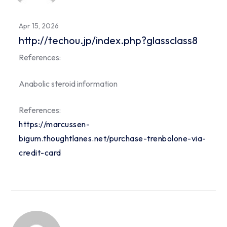
Apr 15, 2026
http://techou.jp/index.php?glassclass8
References:
Anabolic steroid information
References:
https://marcussen-
bigum.thoughtlanes.net/purchase-trenbolone-via-
credit-card