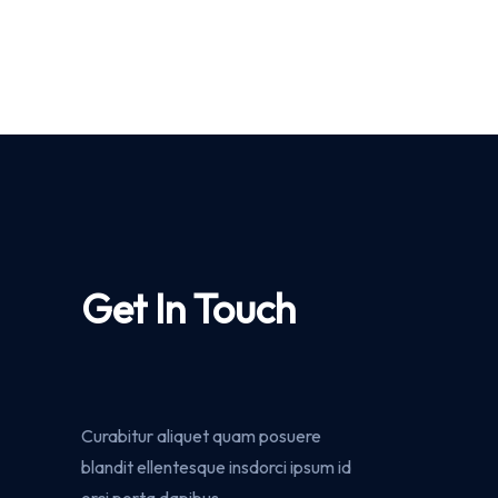
Get In Touch
Curabitur aliquet quam posuere
blandit ellentesque insdorci ipsum id