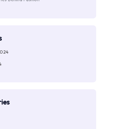
s
2024
4
ies