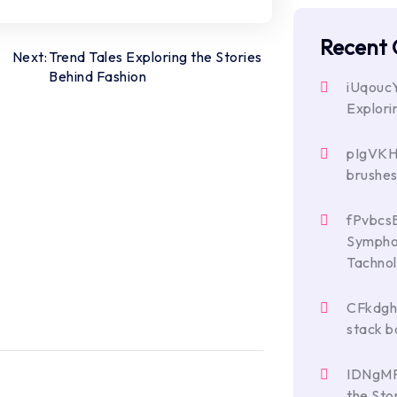
Recent
Next:
Trend Tales Exploring the Stories
Behind Fashion
iUqouc
Explori
pIgVK
brushe
fPvbcs
Symphon
Tachno
CFkdg
stack b
IDNgM
the Sto