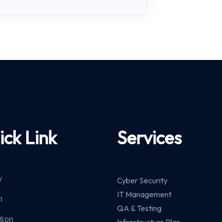
ick Link
Services
y
Cyber Security
IT Management
n
QA & Testing
tion