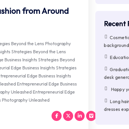
Fashion from Around
Recent 
Cosmetic
ategies Beyond the Lens Photography
background
sights Strategies Beyond the Lens
Education
 Business Insights Strategies Beyond
rial Edge Business Insights Strategies
Graduati
repreneurial Edge Business Insights
desk genera
leashed Entrepreneurial Edge Business
Happy yo
raphy Unleashed Entrepreneurial Edge
ns Photography Unleashed
Long hai
dresses exp