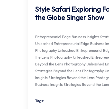
Style Safari Exploring 
the Globe Singer Show
Entrepreneurial Edge Business Insights Str
Unleashed Entrepreneurial Edge Business In
Photography Unleashed Entrepreneurial Edge
the Lens Photography Unleashed Entrepreneu
Beyond the Lens Photography Unleashed Ent
Strategies Beyond the Lens Photography Un
Insights Strategies Beyond the Lens Photog
Business Insights Strategies Beyond the Le
Tags: