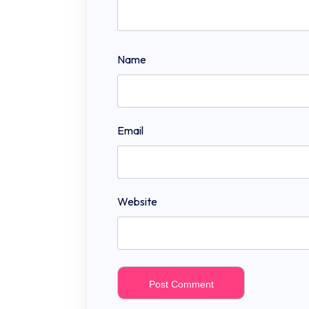
Name
Email
Website