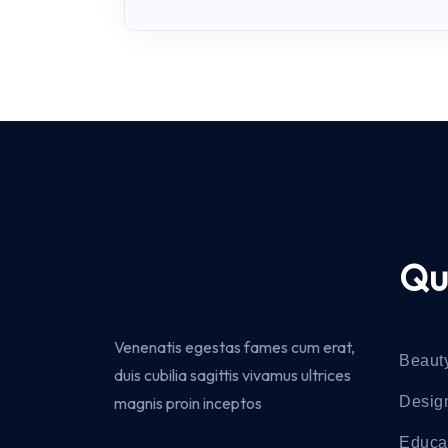
Qu
Venenatis egestas fames cum erat,
Beaut
duis cubilia sagittis vivamus ultrices
magnis proin inceptos
Desig
Educa