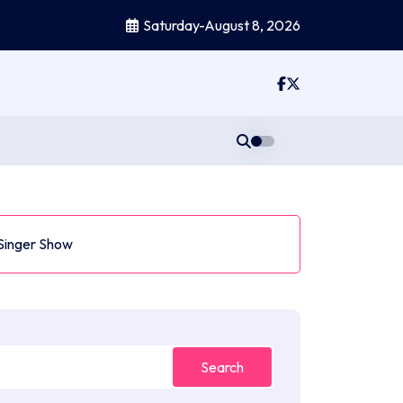
Saturday-August 8, 2026
 Singer Show
Search