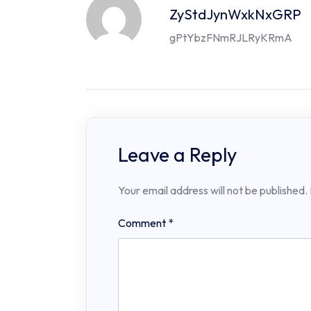
ZyStdJynWxkNxGRP
gPtYbzFNmRJLRyKRmA
Leave a Reply
Your email address will not be published.
Comment
*