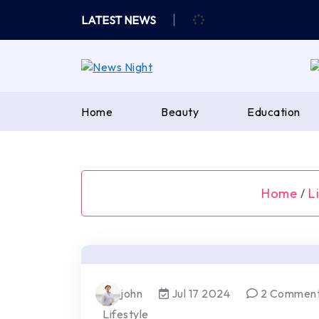
Skip
LATEST NEWS
to
content
Home
Beauty
Education
Home
L
/
john
Jul 17 2024
2 Commen
Lifestyle