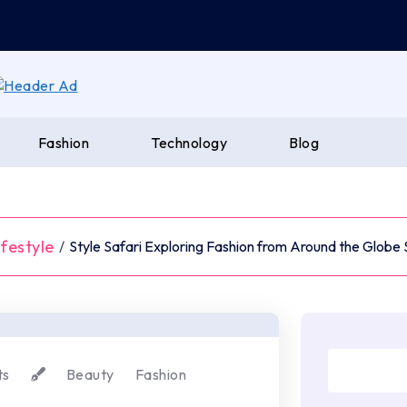
Fashion
Technology
Blog
ifestyle
/
Style Safari Exploring Fashion from Around the Globe
ts
Beauty
Fashion