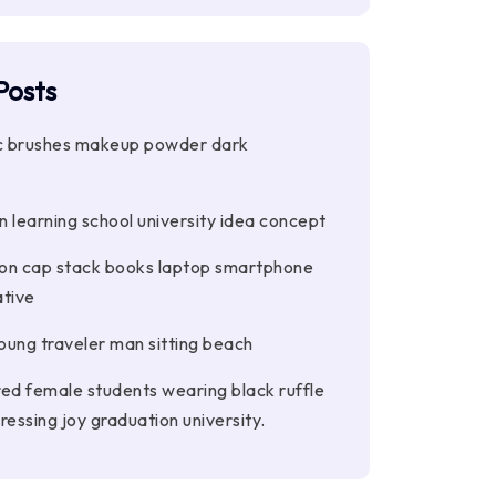
Posts
 brushes makeup powder dark
 learning school university idea concept
on cap stack books laptop smartphone
tive
ung traveler man sitting beach
red female students wearing black ruffle
ressing joy graduation university.