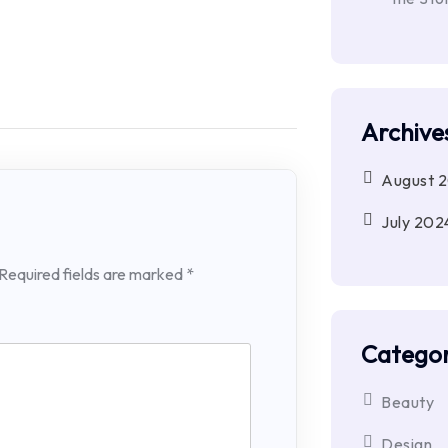
Archive
August 
July 202
Required fields are marked
*
Categor
Beauty
Design