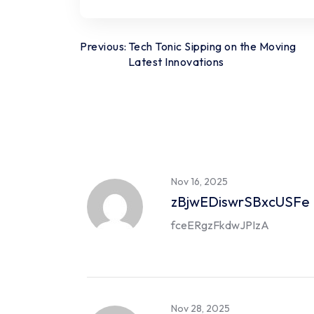
Post
Previous:
Tech Tonic Sipping on the Moving
Latest Innovations
navigation
Nov 16, 2025
zBjwEDiswrSBxcUSFe
fceERgzFkdwJPIzA
Nov 28, 2025