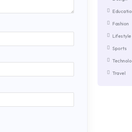
Educatio
Fashion
Lifestyle
Sports
Technol
Travel