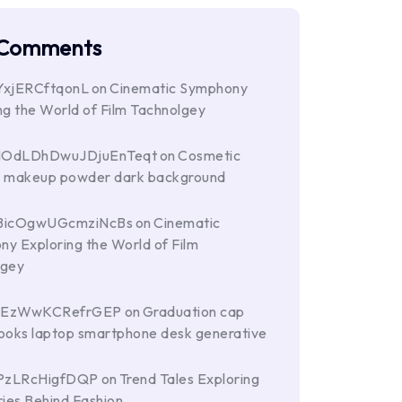
 Comments
YxjERCftqonL
on
Cinematic Symphony
ng the World of Film Tachnolgey
HOdLDhDwuJDjuEnTeqt
on
Cosmetic
s makeup powder dark background
BicOgwUGcmziNcBs
on
Cinematic
y Exploring the World of Film
lgey
hEzWwKCRefrGEP
on
Graduation cap
ooks laptop smartphone desk generative
PzLRcHigfDQP
on
Trend Tales Exploring
ries Behind Fashion