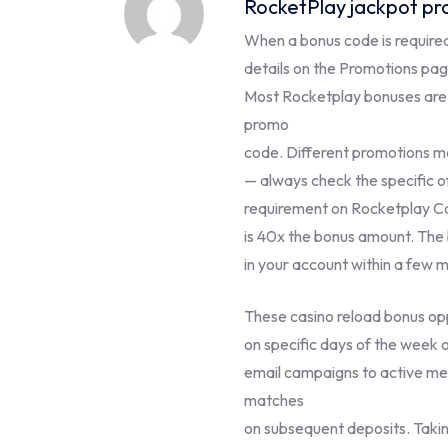
RocketPlay jackpot pr
When a bonus code is required,
details on the Promotions page
Most Rocketplay bonuses are 
promo
code. Different promotions m
— always check the specific 
requirement on Rocketplay C
is 40x the bonus amount. The
in your account within a few m
These casino reload bonus oppo
on specific days of the week 
email campaigns to active me
matches
on subsequent deposits. Takin