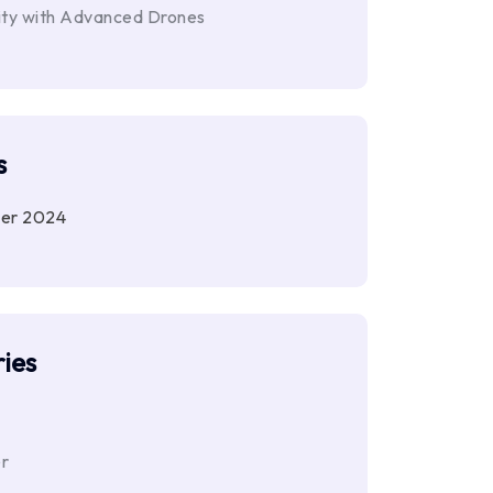
ity with Advanced Drones
s
er 2024
ies
r