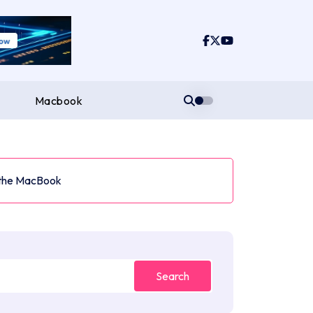
Macbook
 the MacBook
Search