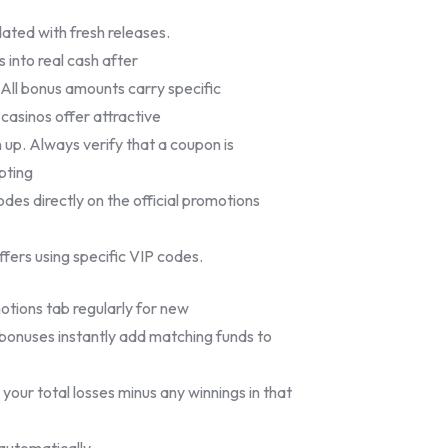
pdated with fresh releases.
 into real cash after
 All bonus amounts carry specific
casinos offer attractive
n up. Always verify that a coupon is
pting
codes directly on the official promotions
ffers using specific VIP codes.
ions tab regularly for new
 bonuses instantly add matching funds to
your total losses minus any winnings in that
automatically.