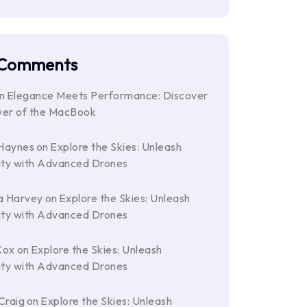
 Comments
n
Elegance Meets Performance: Discover
wer of the MacBook
Haynes
on
Explore the Skies: Unleash
ity with Advanced Drones
a Harvey
on
Explore the Skies: Unleash
ity with Advanced Drones
Cox
on
Explore the Skies: Unleash
ity with Advanced Drones
Craig
on
Explore the Skies: Unleash