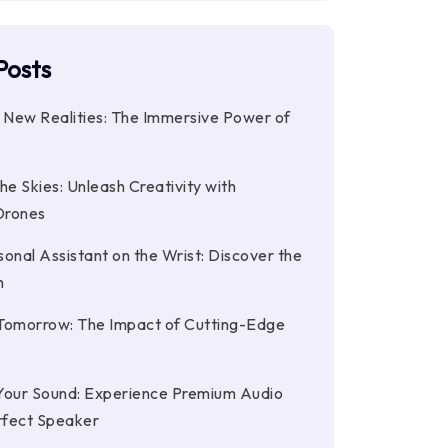
Posts
o New Realities: The Immersive Power of
he Skies: Unleash Creativity with
Drones
onal Assistant on the Wrist: Discover the
h
Tomorrow: The Impact of Cutting-Edge
Your Sound: Experience Premium Audio
rfect Speaker