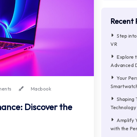
Recent 
Step int
VR
Explore t
Advanced 
Your Pers
Smartwatc
ments
Macbook
Shaping 
ance: Discover the
Technology
Amplify 
with the Pe