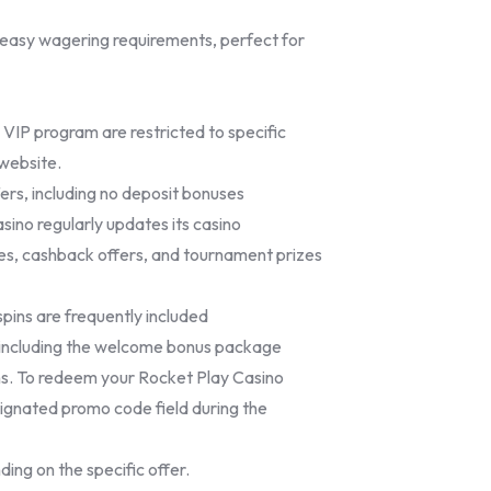
easy wagering requirements, perfect for
 VIP program are restricted to specific
 website.
fers, including no deposit bonuses
sino regularly updates its casino
es, cashback offers, and tournament prizes
pins are frequently included
, including the welcome bonus package
s. To redeem your Rocket Play Casino
signated promo code field during the
ding on the specific offer.