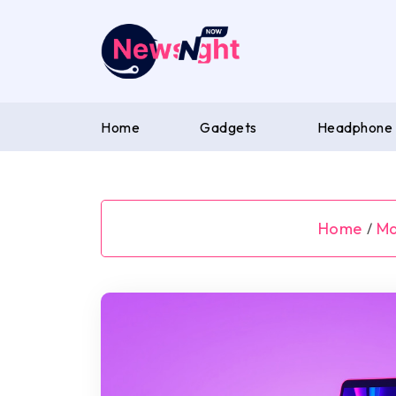
Skip
to
content
Home
Gadgets
Headphone
Home
M
/