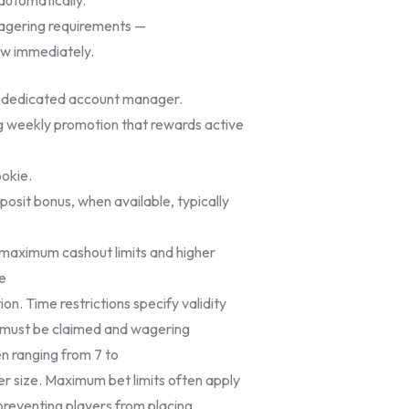
wagering requirements —
aw immediately.
a dedicated account manager.
ing weekly promotion that rewards active
pokie.
osit bonus, when available, typically
r maximum cashout limits and higher
he
on. Time restrictions specify validity
 must be claimed and wagering
n ranging from 7 to
r size. Maximum bet limits often apply
 preventing players from placing