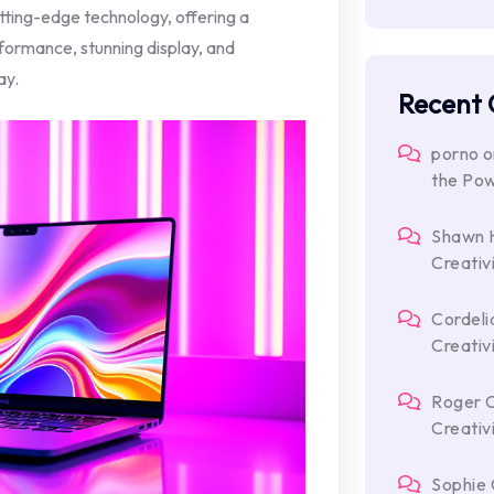
ting-edge technology, offering a
formance, stunning display, and
ay.
Recent
porno
o
the Po
Shawn 
Creativ
Cordeli
Creativ
Roger 
Creativ
Sophie 