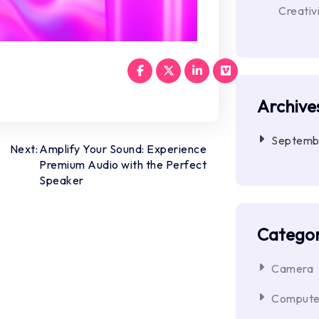
Creativ
Archive
Septemb
Next:
Amplify Your Sound: Experience
Premium Audio with the Perfect
Speaker
Categor
Camera
Compute