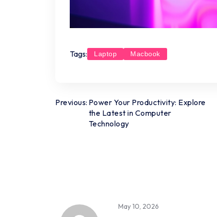
Tags:
Laptop
Macbook
Post
Previous:
Power Your Productivity: Explore
the Latest in Computer
navigation
Technology
May 10, 2026