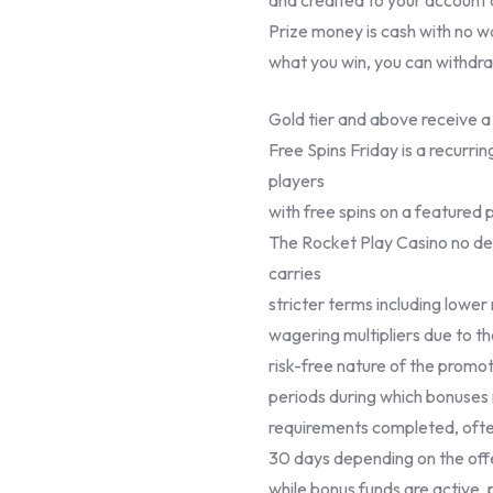
Prize money is cash with no 
what you win, you can withdr
Gold tier and above receive 
Free Spins Friday is a recurr
players
with free spins on a featured 
The Rocket Play Casino no dep
carries
stricter terms including lowe
wagering multipliers due to t
risk-free nature of the promoti
periods during which bonuses
requirements completed, ofte
30 days depending on the offe
while bonus funds are active,