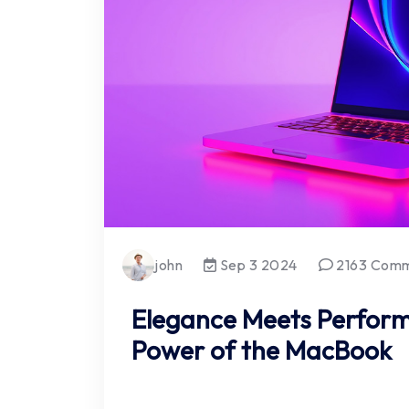
john
Sep 3 2024
2163 Com
Elegance Meets Perform
Power of the MacBook