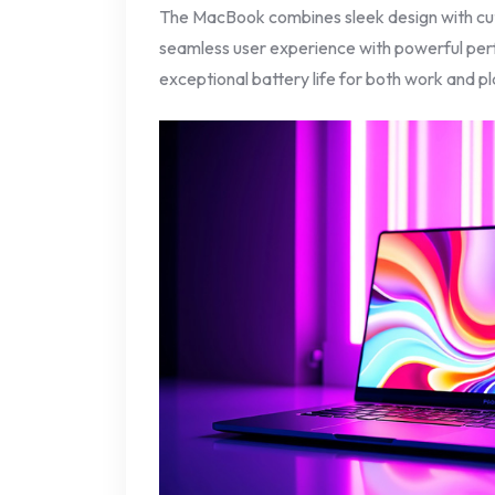
The MacBook combines sleek design with cut
seamless user experience with powerful per
exceptional battery life for both work and pl