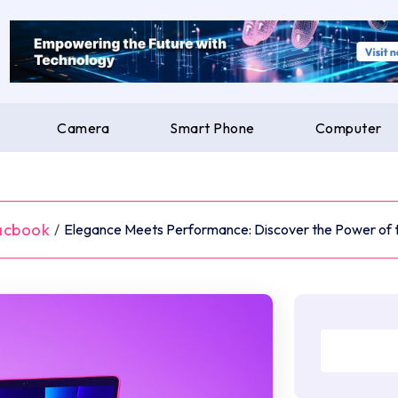
Camera
Smart Phone
Computer
acbook
/
Elegance Meets Performance: Discover the Power of