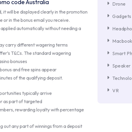
omo code Australia
Drone
 it will be displayed clearly in the promotion
Gadgets
 or in the bonus email you receive.
applied automatically without needing a
Headpho
Macboo
ay carry different wagering terms
offer’s T&Cs. The standard wagering
Smart P
asino bonuses
Speaker
 bonus and free spins appear
inutes of the qualifying deposit.
Technol
VR
rtunities typically arrive
or as part of targeted
mbers, rewarding loyalty with percentage
g out any part of winnings from a deposit