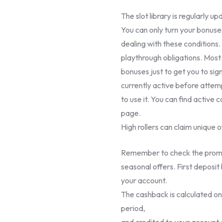
The slot library is regularly u
You can only turn your bonuses
dealing with these conditions.
playthrough obligations. Most 
bonuses just to get you to sig
currently active before attem
to use it. You can find active 
page.
High rollers can claim unique o
Remember to check the promot
seasonal offers. First deposit
your account.
The cashback is calculated on 
period,
and credited to your account 