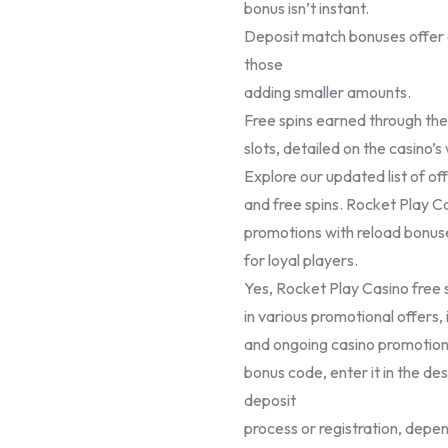
bonus isn’t instant.
Deposit match bonuses offer 
those
adding smaller amounts.
Free spins earned through the
slots, detailed on the casino’s
Explore our updated list of of
and free spins. Rocket Play Ca
promotions with reload bonus
for loyal players.
Yes, Rocket Play Casino free s
in various promotional offers
and ongoing casino promotion
bonus code, enter it in the de
deposit
process or registration, depen